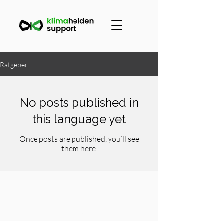
Ratgeber
No posts published in
this language yet
Once posts are published, you’ll see
them here.
Contact